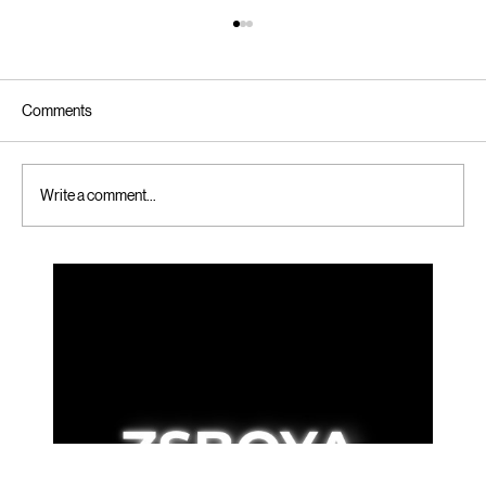
Comments
Write a comment...
Simple Steps to Online Booking for Custom
Folding Cartons - Online Custom Carton
Booking Tips