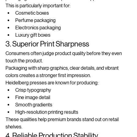
packaging with a clean and professional appearance.
This is particularly important for:
Cosmetic boxes
Perfume packaging
Electronics packaging
Luxury gift boxes
3. Superior Print Sharpness
Consumers often judge product quality before they even 
touch the product.
Packaging with sharp graphics, clear details, and vibrant 
colors creates a stronger first impression.
Heidelberg presses are known for producing:
Crisp typography
Fine image detail
Smooth gradients
High-resolution printing results
These qualities help premium brands stand out on retail 
shelves.