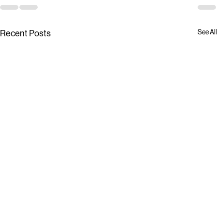
See All
Recent Posts