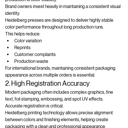
production is color stability.
Brand owners invest heavily in maintaining a consistent visual 
identity.
Heidelberg presses are designed to deliver highly stable 
color performance throughout long production runs.
This helps reduce:
Color variation
Reprints
Customer complaints
Production waste
For international brands, maintaining consistent packaging 
appearance across multiple orders is essential.
2. High Registration Accuracy
Modern packaging often includes complex graphics, fine 
text, foil stamping, embossing, and spot UV effects.
Accurate registration is critical.
Heidelberg printing technology allows precise alignment 
between colors and finishing elements, helping create 