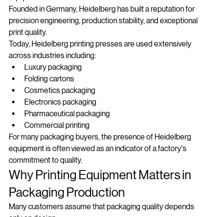
equipment manufacturers.
Founded in Germany, Heidelberg has built a reputation for 
precision engineering, production stability, and exceptional 
print quality.
Today, Heidelberg printing presses are used extensively 
across industries including:
Luxury packaging
Folding cartons
Cosmetics packaging
Electronics packaging
Pharmaceutical packaging
Commercial printing
For many packaging buyers, the presence of Heidelberg 
equipment is often viewed as an indicator of a factory's 
commitment to quality.
Why Printing Equipment Matters in 
Packaging Production