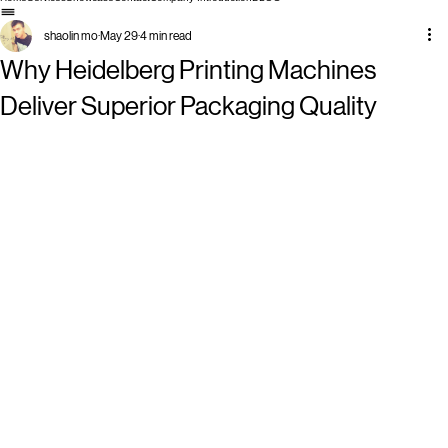
Home
Services
Showcase
Contact
Company Introduction
BLOG
shaolin mo
May 29
4 min read
Why Heidelberg Printing Machines
Deliver Superior Packaging Quality