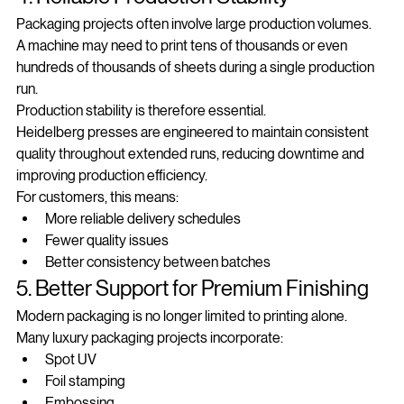
4. Reliable Production Stability
Packaging projects often involve large production volumes.
A machine may need to print tens of thousands or even 
hundreds of thousands of sheets during a single production 
run.
Production stability is therefore essential.
Heidelberg presses are engineered to maintain consistent 
quality throughout extended runs, reducing downtime and 
improving production efficiency.
For customers, this means:
More reliable delivery schedules
Fewer quality issues
Better consistency between batches
5. Better Support for Premium Finishing
Modern packaging is no longer limited to printing alone.
Many luxury packaging projects incorporate:
Spot UV
Foil stamping