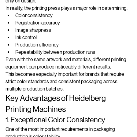
Many customers assume that packaging quality depends 
only on design.
In reality, the printing press plays a major role in determining:
Color consistency
Registration accuracy
Image sharpness
Ink control
Production efficiency
Repeatability between production runs
Even with the same artwork and materials, different printing 
equipment can produce noticeably different results.
This becomes especially important for brands that require 
strict color standards and consistent packaging across 
multiple production batches.
Key Advantages of Heidelberg 
Printing Machines
1. Exceptional Color Consistency
One of the most important requirements in packaging 