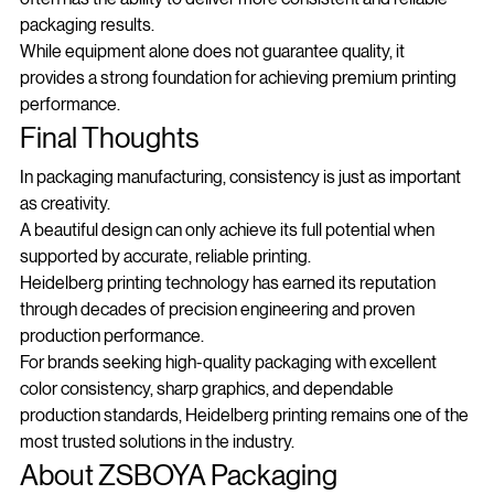
often has the ability to deliver more consistent and reliable 
packaging results.
While equipment alone does not guarantee quality, it 
provides a strong foundation for achieving premium printing 
performance.
Final Thoughts
In packaging manufacturing, consistency is just as important 
as creativity.
A beautiful design can only achieve its full potential when 
supported by accurate, reliable printing.
Heidelberg printing technology has earned its reputation 
through decades of precision engineering and proven 
production performance.
For brands seeking high-quality packaging with excellent 
color consistency, sharp graphics, and dependable 
production standards, Heidelberg printing remains one of the 
most trusted solutions in the industry.