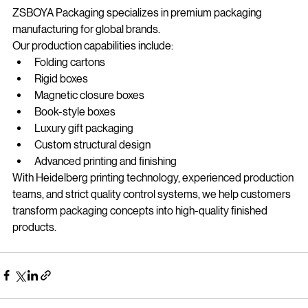
About ZSBOYA Packaging
ZSBOYA Packaging specializes in premium packaging 
manufacturing for global brands.
Our production capabilities include:
Folding cartons
Rigid boxes
Magnetic closure boxes
Book-style boxes
Luxury gift packaging
Custom structural design
Advanced printing and finishing
With Heidelberg printing technology, experienced production 
teams, and strict quality control systems, we help customers 
transform packaging concepts into high-quality finished 
products.