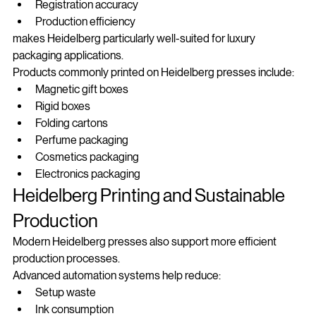
Color stability
Registration accuracy
Production efficiency
makes Heidelberg particularly well-suited for luxury 
packaging applications.
Products commonly printed on Heidelberg presses include:
Magnetic gift boxes
Rigid boxes
Folding cartons
Perfume packaging
Cosmetics packaging
Electronics packaging
Heidelberg Printing and Sustainable 
Production
Modern Heidelberg presses also support more efficient 
production processes.
Advanced automation systems help reduce:
Setup waste