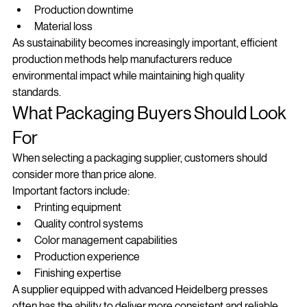
Ink consumption
Production downtime
Material loss
As sustainability becomes increasingly important, efficient 
production methods help manufacturers reduce 
environmental impact while maintaining high quality 
standards.
What Packaging Buyers Should Look 
For
When selecting a packaging supplier, customers should 
consider more than price alone.
Important factors include:
Printing equipment
Quality control systems
Color management capabilities
Production experience
Finishing expertise
A supplier equipped with advanced Heidelberg presses 