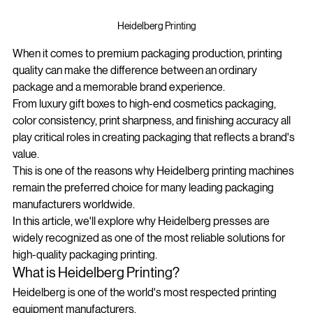
Heidelberg Printing
When it comes to premium packaging production, printing 
quality can make the difference between an ordinary 
package and a memorable brand experience.
From luxury gift boxes to high-end cosmetics packaging, 
color consistency, print sharpness, and finishing accuracy all 
play critical roles in creating packaging that reflects a brand's 
value.
This is one of the reasons why Heidelberg printing machines 
remain the preferred choice for many leading packaging 
manufacturers worldwide.
In this article, we'll explore why Heidelberg presses are 
widely recognized as one of the most reliable solutions for 
high-quality packaging printing.
What is Heidelberg Printing?
Heidelberg is one of the world's most respected printing 