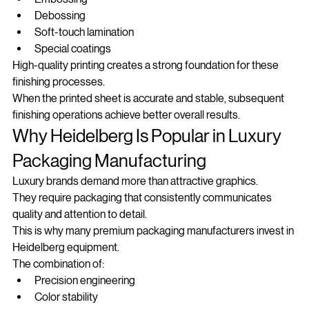
Embossing
Debossing
Soft-touch lamination
Special coatings
High-quality printing creates a strong foundation for these 
finishing processes.
When the printed sheet is accurate and stable, subsequent 
finishing operations achieve better overall results.
Why Heidelberg Is Popular in Luxury 
Packaging Manufacturing
Luxury brands demand more than attractive graphics.
They require packaging that consistently communicates 
quality and attention to detail.
This is why many premium packaging manufacturers invest in 
Heidelberg equipment.
The combination of:
Precision engineering