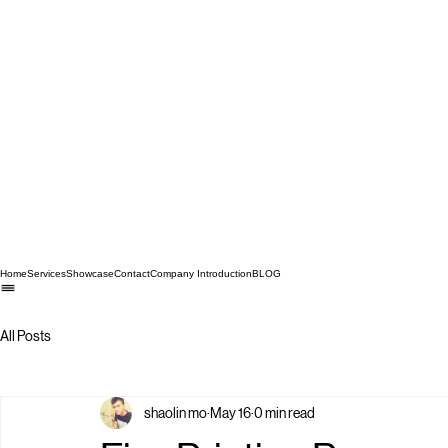
Home
Services
Showcase
Contact
Company Introduction
BLOG
All Posts