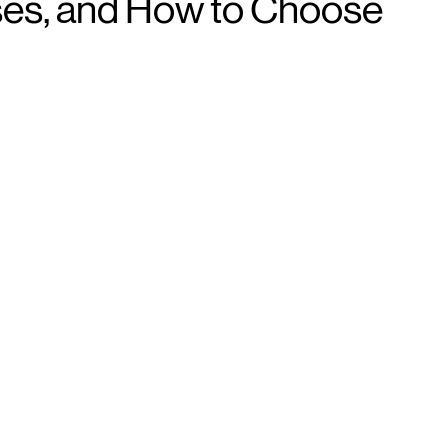
sses, and How to Choose