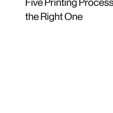
shaolin mo
May 16
0 min read
Five Printing Proce
the Right One