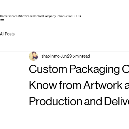
Home
Services
Showcase
Contact
Company Introduction
BLOG
All Posts
shaolin mo
Jun 29
5 min read
Custom Packaging Or
Know from Artwork a
Production and Deliv