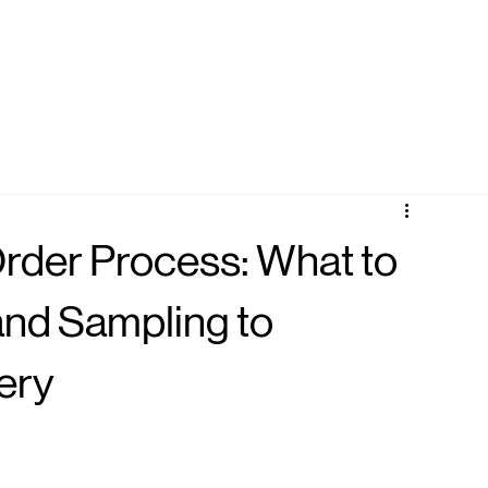
der Process: What to
nd Sampling to
ery