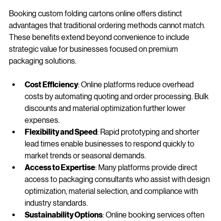
Booking custom folding cartons online offers distinct 
advantages that traditional ordering methods cannot match. 
These benefits extend beyond convenience to include 
strategic value for businesses focused on premium 
packaging solutions.
Cost Efficiency
: Online platforms reduce overhead 
costs by automating quoting and order processing. Bulk 
discounts and material optimization further lower 
expenses.
Flexibility and Speed
: Rapid prototyping and shorter 
lead times enable businesses to respond quickly to 
market trends or seasonal demands.
Access to Expertise
: Many platforms provide direct 
access to packaging consultants who assist with design 
optimization, material selection, and compliance with 
industry standards.