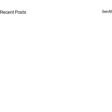
See All
Recent Posts