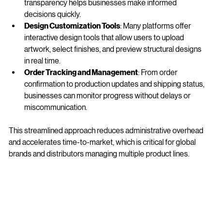
size, material, printing options, and quantity. This 
transparency helps businesses make informed 
decisions quickly.
Design Customization Tools
: Many platforms offer 
interactive design tools that allow users to upload 
artwork, select finishes, and preview structural designs 
in real time.
Order Tracking and Management
: From order 
confirmation to production updates and shipping status, 
businesses can monitor progress without delays or 
miscommunication.
This streamlined approach reduces administrative overhead 
and accelerates time-to-market, which is critical for global 
brands and distributors managing multiple product lines.