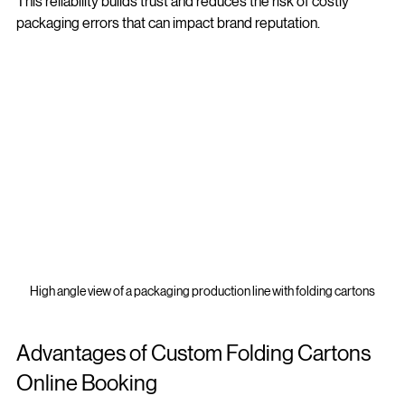
This reliability builds trust and reduces the risk of costly 
packaging errors that can impact brand reputation.
High angle view of a packaging production line with folding cartons
Advantages of Custom Folding Cartons 
Online Booking