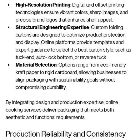
High-Resolution Printing
: Digital and offset printing 
technologies ensure vibrant colors, sharp images, and 
precise brand logos that enhance shelf appeal.
Structural Engineering Expertise
: Custom folding 
cartons are designed to optimize product protection 
and display. Online platforms provide templates and 
expert guidance to select the best carton style, such as 
tuck-end, auto-lock bottom, or reverse tuck.
Material Selection
: Options range from eco-friendly 
kraft paper to rigid cardboard, allowing businesses to 
align packaging with sustainability goals without 
compromising durability.
By integrating design and production expertise, online 
booking services deliver packaging that meets both 
aesthetic and functional requirements.