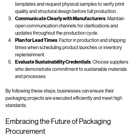
Utilize Design Templates and Samples
: Use available 
templates and request physical samples to verify print 
quality and structural design before full production.
Communicate Clearly with Manufacturers
: Maintain 
open communication channels for clarifications and 
updates throughout the production cycle.
Plan for Lead Times
: Factor in production and shipping 
times when scheduling product launches or inventory 
replenishment.
Evaluate Sustainability Credentials
: Choose suppliers 
who demonstrate commitment to sustainable materials 
and processes.
By following these steps, businesses can ensure their 
packaging projects are executed efficiently and meet high 
standards.
Embracing the Future of Packaging 