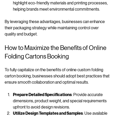
Sustainability Options
: Online booking services often 
highlight eco-friendly materials and printing processes, 
helping brands meet environmental commitments.
By leveraging these advantages, businesses can enhance 
their packaging strategy while maintaining control over 
quality and budget.
How to Maximize the Benefits of Online 
Folding Cartons Booking
To fully capitalize on the benefits of online custom folding 
carton booking, businesses should adopt best practices that 
ensure smooth collaboration and optimal results.
Prepare Detailed Specifications
: Provide accurate 
dimensions, product weight, and special requirements 
upfront to avoid design revisions.