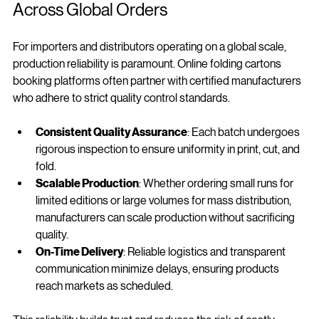
Production Reliability and Consistency 
Across Global Orders
For importers and distributors operating on a global scale, 
production reliability is paramount. Online folding cartons 
booking platforms often partner with certified manufacturers 
who adhere to strict quality control standards.
Consistent Quality Assurance
: Each batch undergoes 
rigorous inspection to ensure uniformity in print, cut, and 
fold.
Scalable Production
: Whether ordering small runs for 
limited editions or large volumes for mass distribution, 
manufacturers can scale production without sacrificing 
quality.
On-Time Delivery
: Reliable logistics and transparent 
communication minimize delays, ensuring products 
reach markets as scheduled.