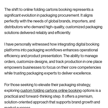
Procurement
The shift to online folding cartons booking represents a 
significant evolution in packaging procurement. It aligns 
perfectly with the needs of global brands, importers, and 
distributors who demand high-quality, customized packaging 
solutions delivered reliably and efficiently.
I have personally witnessed how integrating digital booking 
platforms into packaging workflows enhances operational 
efficiency and product presentation. The ability to manage 
orders, customize designs, and track production in one place 
empowers businesses to focus on their core competencies 
while trusting packaging experts to deliver excellence.
For those seeking to elevate their packaging strategy, 
exploring 
custom folding cartons online booking
 options is a 
practical and forward-thinking step. It offers a premium, 
solution-oriented approach that supports brand growth and 