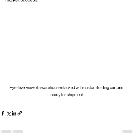
market success.
Eye-level view of a warehouse stacked with custom folding cartons 
ready for shipment