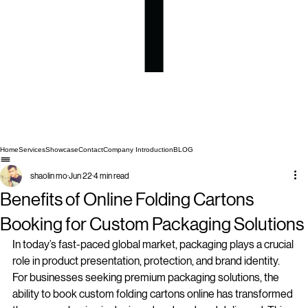
Home
Services
Showcase
Contact
Company Introduction
BLOG
shaolin mo
Jun 22
4 min read
Benefits of Online Folding Cartons
Booking for Custom Packaging Solutions
In today’s fast-paced global market, packaging plays a crucial 
role in product presentation, protection, and brand identity. 
For businesses seeking premium packaging solutions, the 