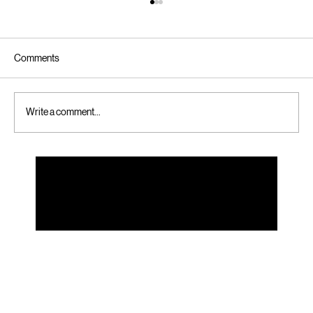
Comments
Write a comment...
Simple Steps to Online Booking for Custom
Folding Cartons - Online Custom Carton
Booking Tips