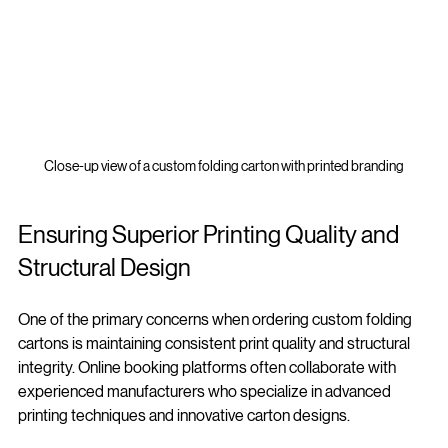
Close-up view of a custom folding carton with printed branding
Ensuring Superior Printing Quality and 
Structural Design
One of the primary concerns when ordering custom folding 
cartons is maintaining consistent print quality and structural 
integrity. Online booking platforms often collaborate with 
experienced manufacturers who specialize in advanced 
printing techniques and innovative carton designs.