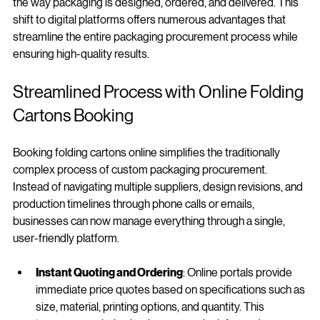
ability to book custom folding cartons online has transformed 
the way packaging is designed, ordered, and delivered. This 
shift to digital platforms offers numerous advantages that 
streamline the entire packaging procurement process while 
ensuring high-quality results.
Streamlined Process with Online Folding 
Cartons Booking
Booking folding cartons online simplifies the traditionally 
complex process of custom packaging procurement. 
Instead of navigating multiple suppliers, design revisions, and 
production timelines through phone calls or emails, 
businesses can now manage everything through a single, 
user-friendly platform.
Instant Quoting and Ordering
: Online portals provide 
immediate price quotes based on specifications such as 