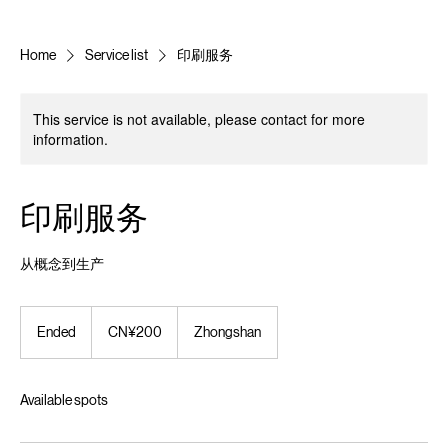
Home
Service list
印刷服务
This service is not available, please contact for more
information.
印刷服务
从概念到生产
200
Chinese
Ended
E
CN¥200
Zhongshan
yuan
n
d
e
Available spots
d