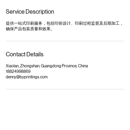
Service Description
提供一站式印刷服务，包括印前设计、印刷过程监督及后期加工，
确保产品包装质量和效果。
Contact Details
Xiaolan, Zhongshan, Guangdong Province, China
18824998869
denny@byprintings.com