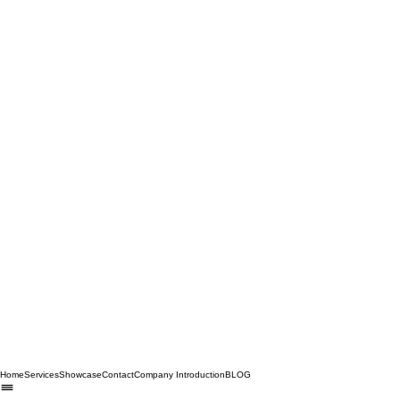
Home
Services
Showcase
Contact
Company Introduction
BLOG